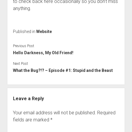
to check back here occasionally so you don’t miss
anything.
Published in
Website
Previous Post
Hello Darkness, My Old Friend!
Next Post
What the Bug?!? – Episode #1: Stupid and the Beast
Leave a Reply
Your email address will not be published.
Required
fields are marked
*