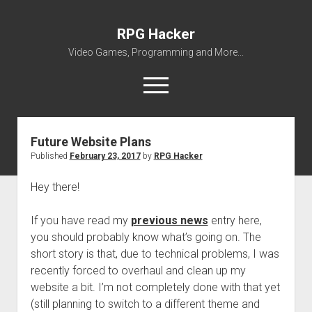
RPG Hacker
Video Games, Programming and More...
open
menu
twitter
youtube
rpg-hacker@rpg-hacker.de
github
reddit
steam
Future Website Plans
Published
February 23, 2017
by
RPG Hacker
About Me
My Portfolio
Hey there!
open
Games
dropdown
If you have read my
previous news
entry here,
open
Amazing Tetris
Modding
menu
you should probably know what’s going on. The
dropdown
open
open
SMW Hacking
RPG Maker
ZED
menu
short story is that, due to technical problems, I was
dropdown
dropdown
recently forced to overhaul and clean up my
open
RPG Maker 2000 VALUE! v1.51 English Patch
VWF Dialogues Patch
Miscellaneous
Forgotten
menu
menu
dropdown
website a bit. I’m not completely done with that yet
The Legend of Zelda – Battle System
Avatar Collection
Downloads
Gridforce
menu
(still planning to switch to a different theme and