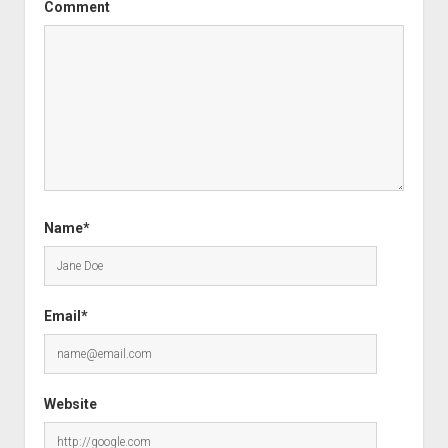
Comment
Name*
Email*
Website