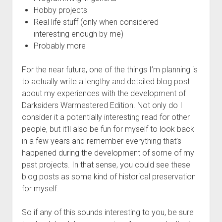
Hobby projects
Real life stuff (only when considered
interesting enough by me)
Probably more
For the near future, one of the things I’m planning is
to actually write a lengthy and detailed blog post
about my experiences with the development of
Darksiders Warmastered Edition. Not only do I
consider it a potentially interesting read for other
people, but it’ll also be fun for myself to look back
in a few years and remember everything that’s
happened during the development of some of my
past projects. In that sense, you could see these
blog posts as some kind of historical preservation
for myself.
So if any of this sounds interesting to you, be sure