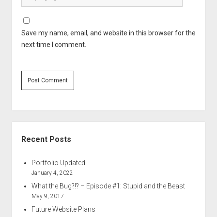
Save my name, email, and website in this browser for the
next time I comment.
Sidebar
Recent Posts
Portfolio Updated
January 4, 2022
What the Bug?!? – Episode #1: Stupid and the Beast
May 9, 2017
Future Website Plans