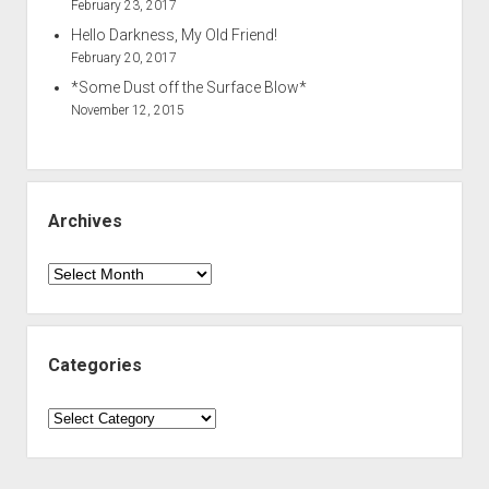
February 23, 2017
Hello Darkness, My Old Friend!
February 20, 2017
*Some Dust off the Surface Blow*
November 12, 2015
Archives
Archives
Categories
Categories