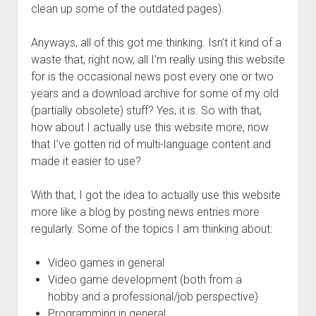
Ygg – Downtree Madness
DynPlugins
Links
clean up some of the outdated pages).
Contact
Anyways, all of this got me thinking. Isn’t it kind of a
Imprint/Impressum
waste that, right now, all I’m really using this website
for is the occasional news post every one or two
years and a download archive for some of my old
(partially obsolete) stuff? Yes, it is. So with that,
how about I actually use this website more, now
that I’ve gotten rid of multi-language content and
made it easier to use?
With that, I got the idea to actually use this website
more like a blog by posting news entries more
regularly. Some of the topics I am thinking about:
Video games in general
Video game development (both from a
hobby and a professional/job perspective)
Programming in general