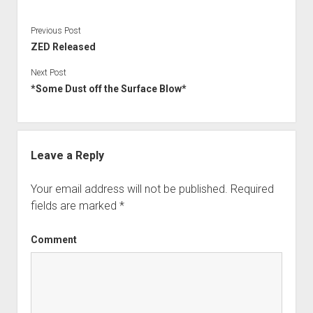
Ygg – Downtree Madness
DynPlugins
Links
Contact
Previous Post
ZED Released
Imprint/Impressum
Next Post
*Some Dust off the Surface Blow*
Leave a Reply
Your email address will not be published.
Required
fields are marked
*
Comment