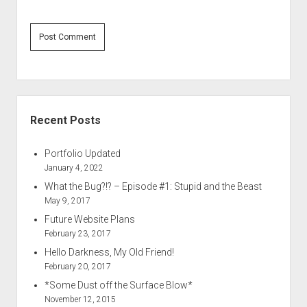
Sidebar
Recent Posts
Portfolio Updated
January 4, 2022
What the Bug?!? – Episode #1: Stupid and the Beast
May 9, 2017
Future Website Plans
February 23, 2017
Hello Darkness, My Old Friend!
February 20, 2017
*Some Dust off the Surface Blow*
November 12, 2015