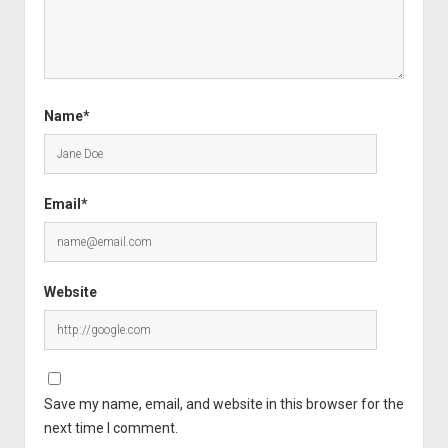
Name*
Email*
Website
Save my name, email, and website in this browser for the
next time I comment.