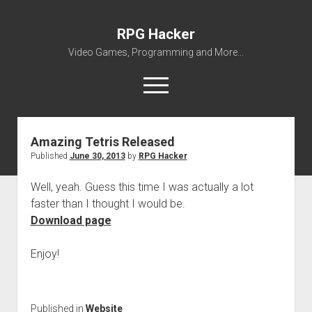
RPG Hacker
Video Games, Programming and More...
open
menu
twitter
youtube
rpg-hacker@rpg-hacker.de
github
reddit
steam
Amazing Tetris Released
Published
June 30, 2013
by
RPG Hacker
About Me
My Portfolio
Well, yeah. Guess this time I was actually a lot
faster than I thought I would be.
open
Games
dropdown
Download page
open
Amazing Tetris
Modding
menu
dropdown
open
open
SMW Hacking
RPG Maker
ZED
menu
Enjoy!
dropdown
dropdown
open
RPG Maker 2000 VALUE! v1.51 English Patch
VWF Dialogues Patch
Miscellaneous
Forgotten
menu
menu
dropdown
The Legend of Zelda – Battle System
Avatar Collection
Downloads
Gridforce
menu
Published in
Website