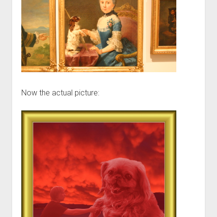
Now the actual picture: