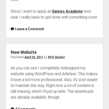
Since I want to apply at
Games Academy
next
year I really have to get done with something soon.
Leave a Comment
New Website
Published
April 22, 2011
by
RPG Hacker
As you can see I completely redesigned my
website using WordPress and Artisteer. This makes
it look a lot more professional. Also, it’s a lot easier
to maintain this way. Right now a lot of content is
still missing, which I’ll put up later. The downloads
are already available, though.