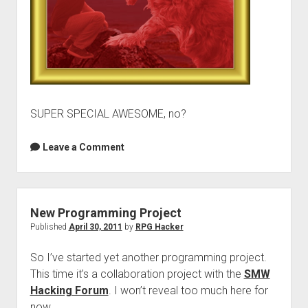
SUPER SPECIAL AWESOME, no?
Leave a Comment
New Programming Project
Published
April 30, 2011
by
RPG Hacker
So I’ve started yet another programming project.
This time it’s a collaboration project with the
SMW
Hacking Forum
. I won’t reveal too much here for
now.