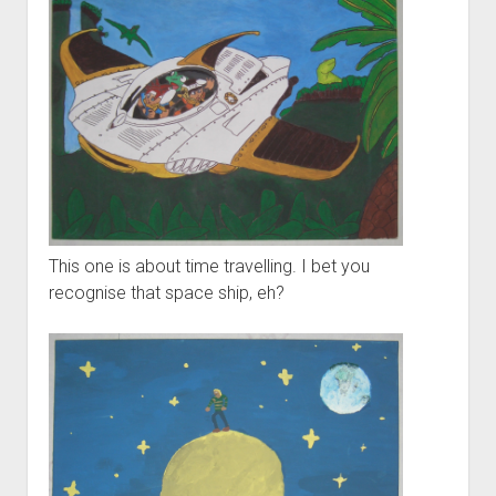
Ygg – Downtree Madness
DynPlugins
Links
Contact
Imprint/Impressum
This one is about time travelling. I bet you
recognise that space ship, eh?