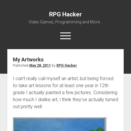
RPG Hacker
Video Games, Programming and More...
open
menu
twitter
youtube
rpg-hacker@rpg-hacker.de
github
reddit
steam
RPG
Hacker
My Artworks
Posts
Published
May 28, 2011
by
RPG Hacker
About Me
My Portfolio
I can’t really call myself an artist, but being forced
to take art lessons for at least one year in 12th
open
Games
dropdown
grade I actually painted a few pictures. Considering
open
Amazing Tetris
Modding
menu
how much I dislike art, I think they’ve actually turned
dropdown
open
open
SMW Hacking
RPG Maker
ZED
menu
out pretty well.
dropdown
dropdown
open
RPG Maker 2000 VALUE! v1.51 English Patch
VWF Dialogues Patch
Miscellaneous
Forgotten
menu
menu
dropdown
The Legend of Zelda – Battle System
Avatar Collection
Downloads
Gridforce
menu