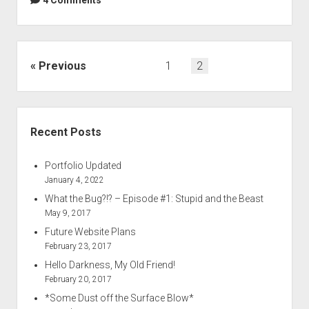
4 Comments
Posts
Previous
1
2
navigation
Sidebar
Recent Posts
Portfolio Updated
January 4, 2022
What the Bug?!? – Episode #1: Stupid and the Beast
May 9, 2017
Future Website Plans
February 23, 2017
Hello Darkness, My Old Friend!
February 20, 2017
*Some Dust off the Surface Blow*