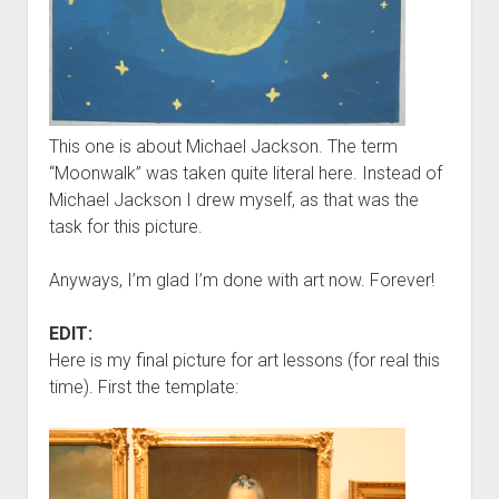
This one is about Michael Jackson. The term
“Moonwalk” was taken quite literal here. Instead of
Michael Jackson I drew myself, as that was the
task for this picture.
Anyways, I’m glad I’m done with art now. Forever!
EDIT:
Here is my final picture for art lessons (for real this
time). First the template: